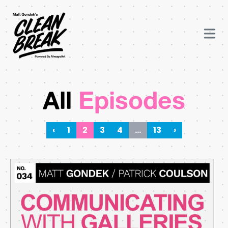
All
Episodes
‹
1
2
3
4
…
13
›