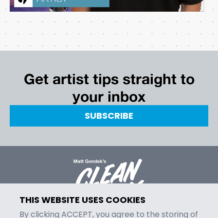
Get artist tips straight to
your inbox
SUBSCRIBE
THIS WEBSITE USES COOKIES
By clicking ACCEPT, you agree to the storing of