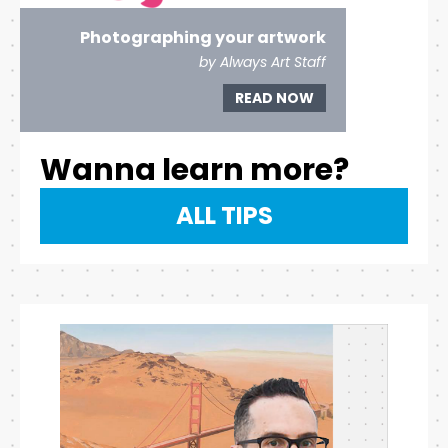
Photographing your artwork
by Always Art Staff
READ NOW
Wanna learn more?
ALL TIPS