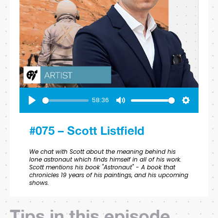
58:36
Play
Mute
Settings
#075 – Scott Listfield
We chat with Scott about the meaning behind his
lone astronaut which finds himself in all of his work.
Scott mentions his book "Astronaut" - A book that
chronicles 19 years of his paintings, and his upcoming
shows.
Tips in this episode