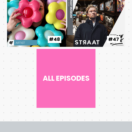
#48
#47
ALL EPISODES