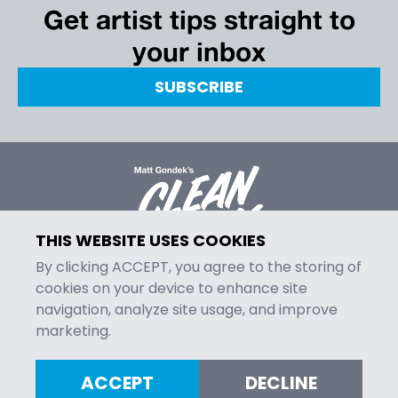
Get artist tips straight to
your inbox
SUBSCRIBE
THIS WEBSITE USES COOKIES
By clicking ACCEPT, you agree to the storing of
cookies on your device to enhance site
navigation, analyze site usage, and improve
MENU
marketing.
Episodes
Contact
ACCEPT
DECLINE