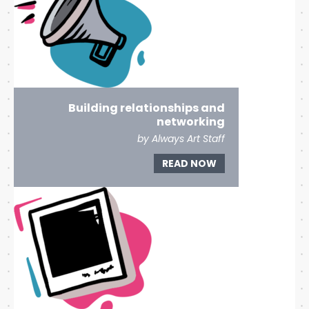
Building relationships and
networking
by Always Art Staff
READ NOW