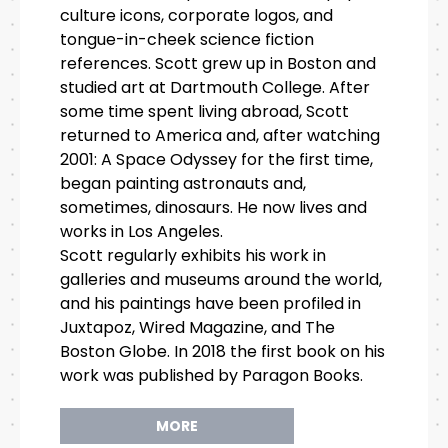
culture icons, corporate logos, and
tongue-in-cheek science fiction
references. Scott grew up in Boston and
studied art at Dartmouth College. After
some time spent living abroad, Scott
returned to America and, after watching
2001: A Space Odyssey for the first time,
began painting astronauts and,
sometimes, dinosaurs. He now lives and
works in Los Angeles.
Scott regularly exhibits his work in
galleries and museums around the world,
and his paintings have been profiled in
Juxtapoz, Wired Magazine, and The
Boston Globe. In 2018 the first book on his
work was published by Paragon Books.
MORE