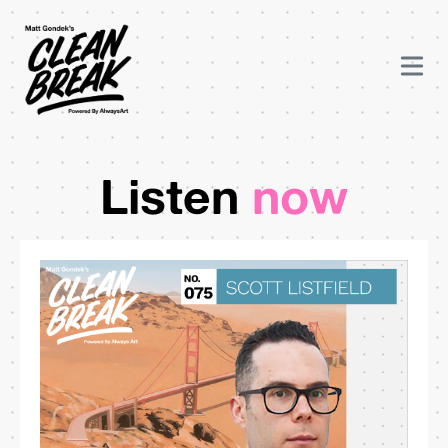
Listen
now