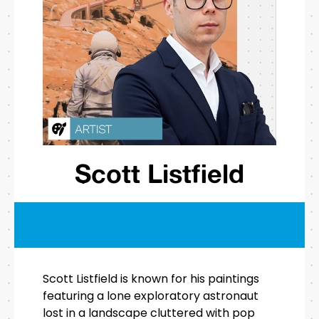
Scott Listfield
Scott Listfield is known for his paintings
featuring a lone exploratory astronaut
lost in a landscape cluttered with pop