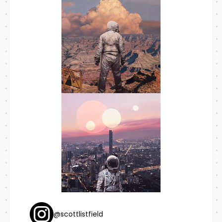
@scottlistfield