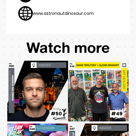
www.astronautdinosaur.com
Watch more
#50
#49