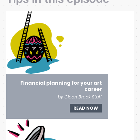
Financial planning for your art
career
by Clean Break Staff
READ NOW