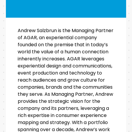
Andrew Salzbrun is the Managing Partner
of AGAR, an experiential company
founded on the premise that in today’s
world the value of a human connection
inherently increases. AGAR leverages
experiential design and communications,
event production and technology to
reach audiences and grow culture for
companies, brands and the communities
they serve. As Managing Partner, Andrew
provides the strategic vision for the
company and its partners, leveraging a
rich expertise in consumer experience
mapping and strategy. With a portfolio
spanning over a decade, Andrew’s work