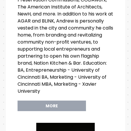
The American Institute of Architects,
NewH, and more. In addition to his work at
AGAR and BLINK, Andrew is personally
vested in the city and community he calls
home, from branding and revitalizing
community non-profit ventures, to
supporting local entrepreneurs and
partnering to open his own flagship
brand, Nation Kitchen & Bar. Education:
BA, Entrepreneurship - University of
Cincinnati BA, Marketing - University of
Cincinnati MBA, Marketing - Xavier
University
MORE