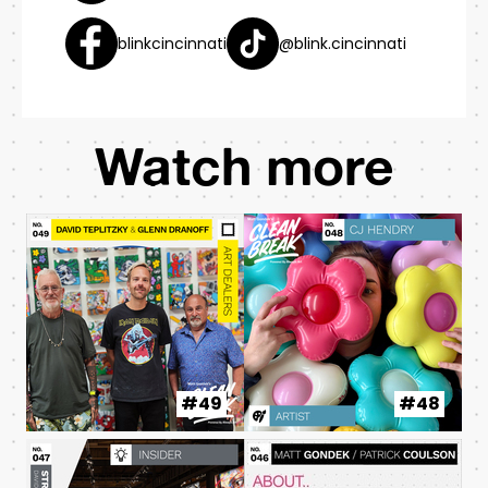
blinkcincinnati
@blink.cincinnati
Watch more
#49
#48