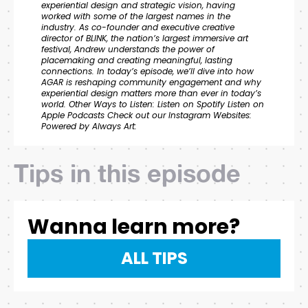
experiential design and strategic vision, having
worked with some of the largest names in the
industry. As co-founder and executive creative
director of BLINK, the nation’s largest immersive art
festival, Andrew understands the power of
placemaking and creating meaningful, lasting
connections. In today’s episode, we’ll dive into how
AGAR is reshaping community engagement and why
experiential design matters more than ever in today’s
world. Other Ways to Listen: Listen on Spotify Listen on
Apple Podcasts Check out our Instagram Websites:
Powered by Always Art:
Tips in this episode
Wanna learn more?
ALL TIPS