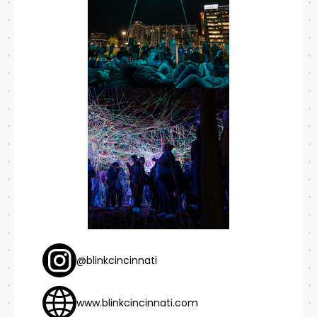
@blinkcincinnati
www.blinkcincinnati.com