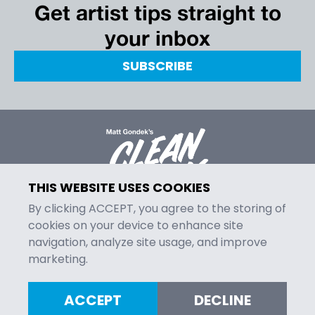
Get artist tips straight to
your inbox
SUBSCRIBE
THIS WEBSITE USES COOKIES
By clicking ACCEPT, you agree to the storing of
cookies on your device to enhance site
navigation, analyze site usage, and improve
MENU
marketing.
Episodes
Contact
ACCEPT
DECLINE