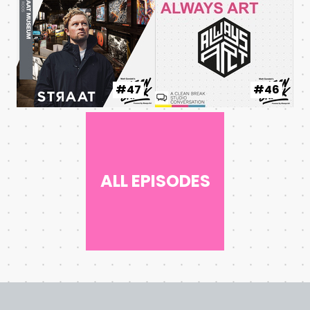
#47
#46
ALL EPISODES