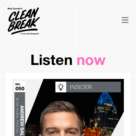
Listen
now