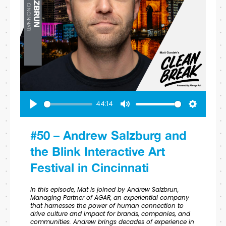
44:14
Play
Mute
Settings
#50 – Andrew Salzburg and
the Blink Interactive Art
Festival in Cincinnati
In this episode, Mat is joined by Andrew Salzbrun,
Managing Partner of AGAR, an experiential company
that harnesses the power of human connection to
drive culture and impact for brands, companies, and
communities. Andrew brings decades of experience in