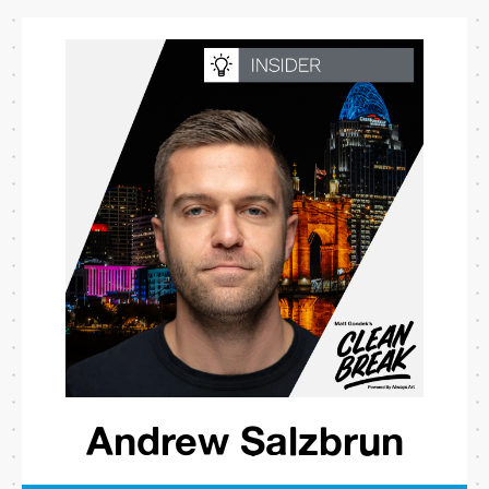
Andrew Salzbrun