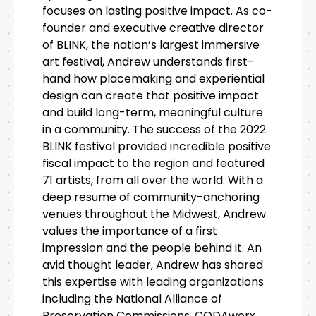
focuses on lasting positive impact. As co-
founder and executive creative director
of BLINK, the nation’s largest immersive
art festival, Andrew understands first-
hand how placemaking and experiential
design can create that positive impact
and build long-term, meaningful culture
in a community. The success of the 2022
BLINK festival provided incredible positive
fiscal impact to the region and featured
71 artists, from all over the world. With a
deep resume of community-anchoring
venues throughout the Midwest, Andrew
values the importance of a first
impression and the people behind it. An
avid thought leader, Andrew has shared
this expertise with leading organizations
including the National Alliance of
Preservation Commissions, CODAworx,