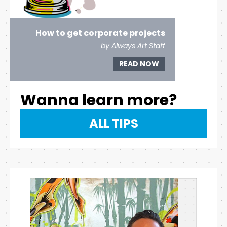
How to get corporate projects
by Always Art Staff
READ NOW
Wanna learn more?
ALL TIPS