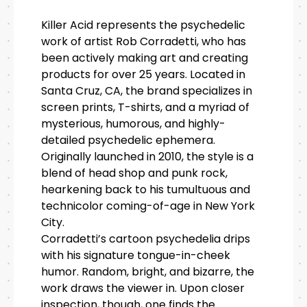
Killer Acid represents the psychedelic
work of artist Rob Corradetti, who has
been actively making art and creating
products for over 25 years. Located in
Santa Cruz, CA, the brand specializes in
screen prints, T-shirts, and a myriad of
mysterious, humorous, and highly-
detailed psychedelic ephemera.
Originally launched in 2010, the style is a
blend of head shop and punk rock,
hearkening back to his tumultuous and
technicolor coming-of-age in New York
City.
Corradetti’s cartoon psychedelia drips
with his signature tongue-in-cheek
humor. Random, bright, and bizarre, the
work draws the viewer in. Upon closer
inspection, though, one finds the