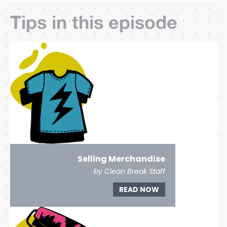
Tips in this episode
Selling Merchandise
by Clean Break Staff
READ NOW