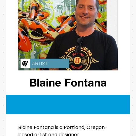
Blaine Fontana
Blaine Fontana is a Portland, Oregon-
based artist and designer.