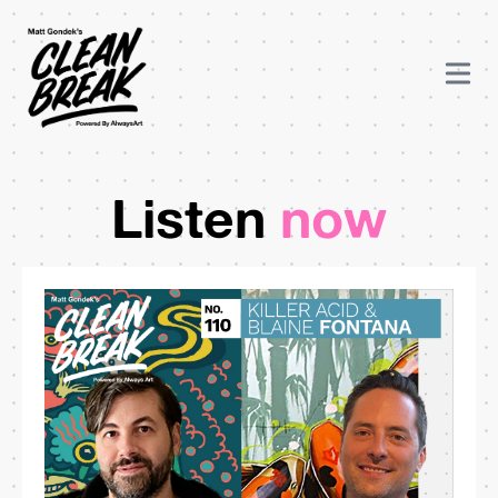
Listen
now