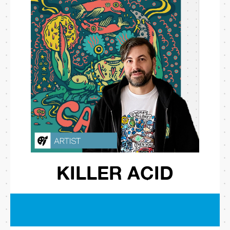
KILLER ACID