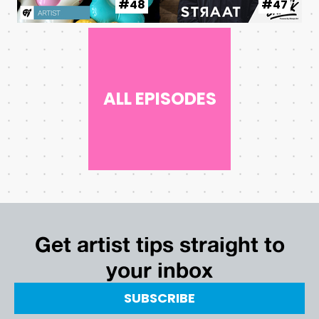
#48
#47
ALL EPISODES
Get artist tips straight to
your inbox
SUBSCRIBE