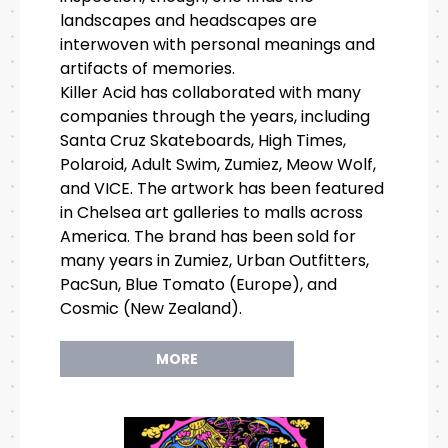
landscapes and headscapes are
interwoven with personal meanings and
artifacts of memories.
Killer Acid has collaborated with many
companies through the years, including
Santa Cruz Skateboards, High Times,
Polaroid, Adult Swim, Zumiez, Meow Wolf,
and VICE. The artwork has been featured
in Chelsea art galleries to malls across
America. The brand has been sold for
many years in Zumiez, Urban Outfitters,
PacSun, Blue Tomato (Europe), and
Cosmic (New Zealand).
MORE