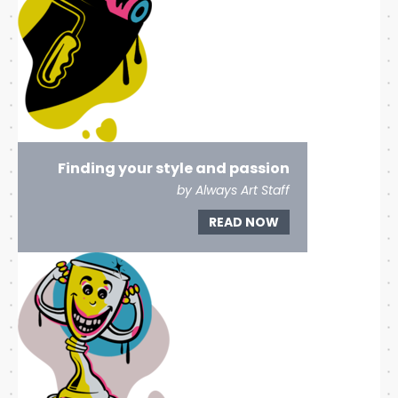
Finding your style and passion
by Always Art Staff
READ NOW