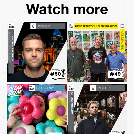
Watch more
#50
#49