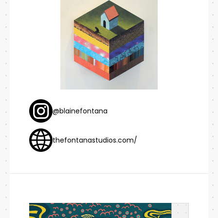
@blainefontana
thefontanastudios.com/