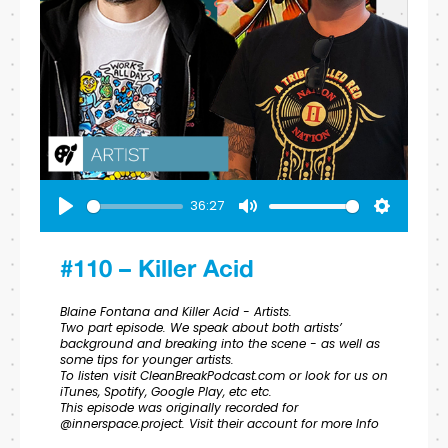
36:27
Play
Mute
Settings
#110 – Killer Acid
Blaine Fontana and Killer Acid - Artists.
Two part episode. We speak about both artists’
background and breaking into the scene - as well as
some tips for younger artists.
To listen visit CleanBreakPodcast.com or look for us on
iTunes, Spotify, Google Play, etc etc.
This episode was originally recorded for
@innerspace.project. Visit their account for more Info