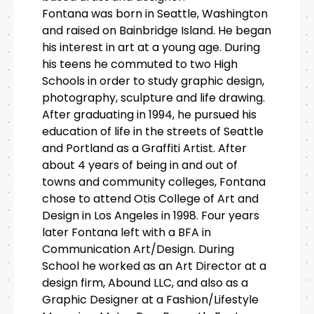
Fontana was born in Seattle, Washington
and raised on Bainbridge Island. He began
his interest in art at a young age. During
his teens he commuted to two High
Schools in order to study graphic design,
photography, sculpture and life drawing.
After graduating in 1994, he pursued his
education of life in the streets of Seattle
and Portland as a Graffiti Artist. After
about 4 years of being in and out of
towns and community colleges, Fontana
chose to attend Otis College of Art and
Design in Los Angeles in 1998. Four years
later Fontana left with a BFA in
Communication Art/Design. During
School he worked as an Art Director at a
design firm, Abound LLC, and also as a
Graphic Designer at a Fashion/Lifestyle