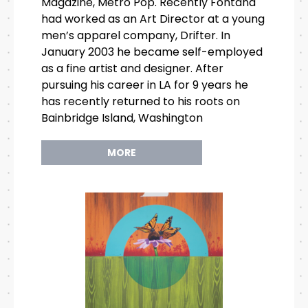
Magazine, Metro Pop. Recently Fontana
had worked as an Art Director at a young
men’s apparel company, Drifter. In
January 2003 he became self-employed
as a fine artist and designer. After
pursuing his career in LA for 9 years he
has recently returned to his roots on
Bainbridge Island, Washington
MORE