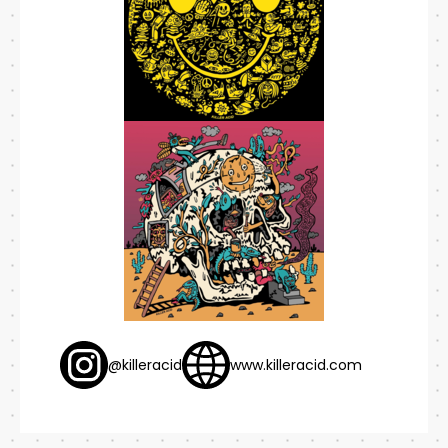
@killeracid
www.killeracid.com