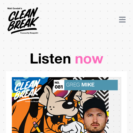
Listen
now