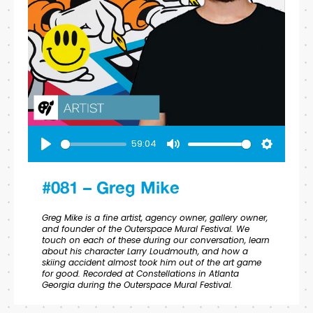
59:04
Play
Mute
Settings
#081 – Greg Mike
Greg Mike is a fine artist, agency owner, gallery owner,
and founder of the Outerspace Mural Festival. We
touch on each of these during our conversation, learn
about his character Larry Loudmouth, and how a
skiing accident almost took him out of the art game
for good. Recorded at Constellations in Atlanta
Georgia during the Outerspace Mural Festival.