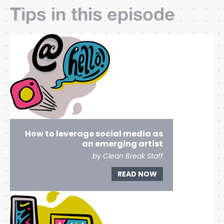
Tips in this episode
How to leverage social media as
an emerging artist
by Clean Break Staff
READ NOW