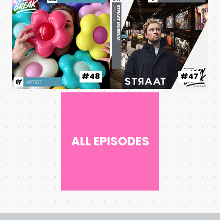
#48
#47
ALL EPISODES