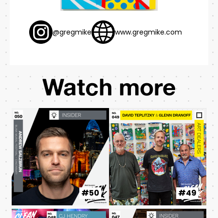
@gregmike
www.gregmike.com
Watch more
#50
#49