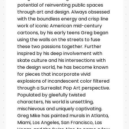
potential of reinventing public spaces
through art and design. Always obsessed
with the boundless energy and crisp line
work of iconic American mid-century
cartoons, by his early teens Greg began
using the walls on the streets to fuse
these two passions together. Further
inspired by his deep involvement with
skate culture and his intersections with
the design world, he has become known
for pieces that incorporate vivid
explosions of incandescent color filtered
through a Surrealist Pop Art perspective.
Populated by gleefully twisted
characters, his world is unsettling,
mischievous and uniquely captivating.
Greg Mike has painted murals in Atlanta,
Miami, Los Angeles, San Francisco, Las