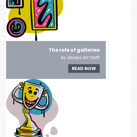
The role of galleries
by Always Art Staff
READ NOW