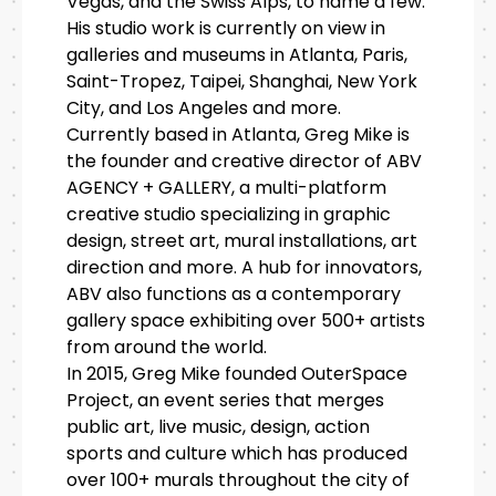
Vegas, and the Swiss Alps, to name a few.
His studio work is currently on view in
galleries and museums in Atlanta, Paris,
Saint-Tropez, Taipei, Shanghai, New York
City, and Los Angeles and more.
Currently based in Atlanta, Greg Mike is
the founder and creative director of ABV
AGENCY + GALLERY, a multi-platform
creative studio specializing in graphic
design, street art, mural installations, art
direction and more. A hub for innovators,
ABV also functions as a contemporary
gallery space exhibiting over 500+ artists
from around the world.
In 2015, Greg Mike founded OuterSpace
Project, an event series that merges
public art, live music, design, action
sports and culture which has produced
over 100+ murals throughout the city of