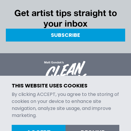
Get artist tips straight to
your inbox
SUBSCRIBE
THIS WEBSITE USES COOKIES
By clicking ACCEPT, you agree to the storing of
cookies on your device to enhance site
navigation, analyze site usage, and improve
MENU
marketing.
Episodes
Contact