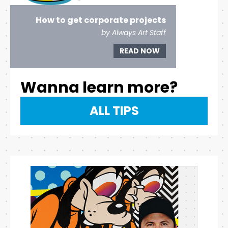
How to get corporate projects
by Always Art Staff
READ NOW
Wanna learn more?
ALL TIPS