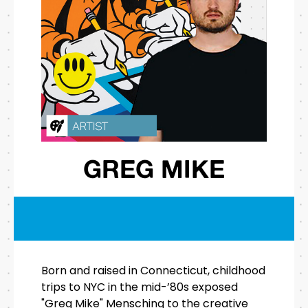
GREG MIKE
Born and raised in Connecticut, childhood
trips to NYC in the mid-’80s exposed
"Greg Mike" Mensching to the creative