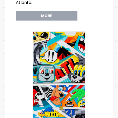
Atlanta.
MORE