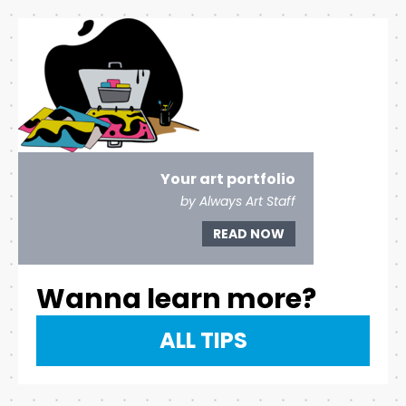
Your art portfolio
by Always Art Staff
READ NOW
Wanna learn more?
ALL TIPS