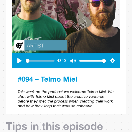
43:10
Play
Mute
Settings
#094 – Telmo Miel
This week on the podcast we welcome Telmo Miel. We
chat with Telmo Miel about the creative ventures
before they met, the process when creating their work,
and how they keep their work so cohesive.
Tips in this episode