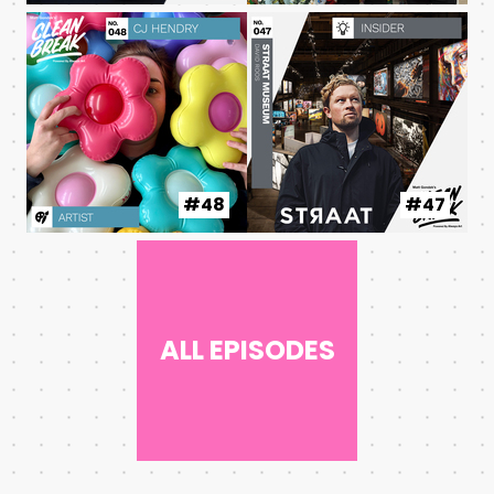
#48
#47
ALL EPISODES