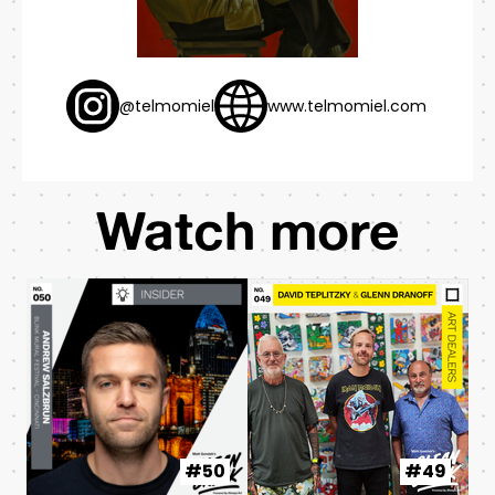
@telmomiel
www.telmomiel.com
Watch more
#50
#49