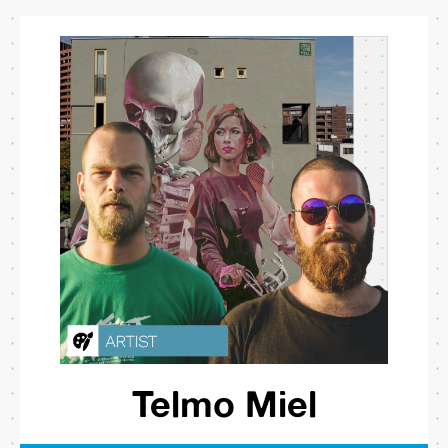
Telmo Miel