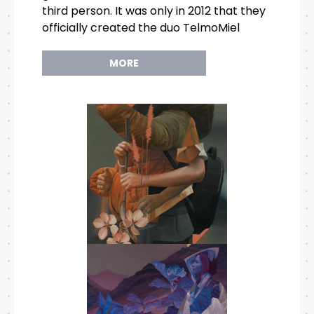
third person. It was only in 2012 that they
officially created the duo TelmoMiel
MORE