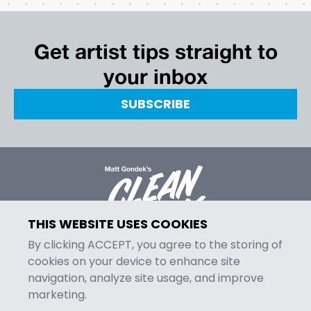
Get artist tips straight to
your inbox
SUBSCRIBE
THIS WEBSITE USES COOKIES
By clicking ACCEPT, you agree to the storing of
cookies on your device to enhance site
navigation, analyze site usage, and improve
MENU
marketing.
Episodes