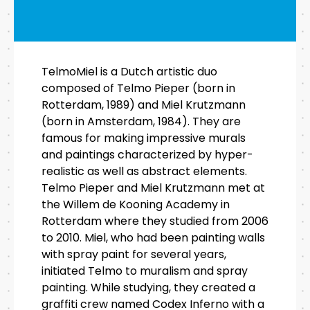
TelmoMiel is a Dutch artistic duo
composed of Telmo Pieper (born in
Rotterdam, 1989) and Miel Krutzmann
(born in Amsterdam, 1984). They are
famous for making impressive murals
and paintings characterized by hyper-
realistic as well as abstract elements.
Telmo Pieper and Miel Krutzmann met at
the Willem de Kooning Academy in
Rotterdam where they studied from 2006
to 2010. Miel, who had been painting walls
with spray paint for several years,
initiated Telmo to muralism and spray
painting. While studying, they created a
graffiti crew named Codex Inferno with a