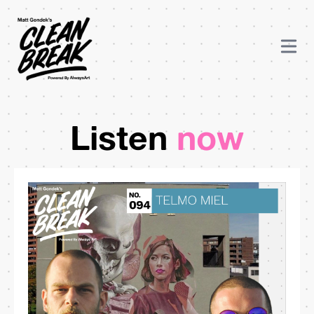
Listen
now