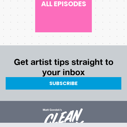
ALL EPISODES
Get artist tips straight to
your inbox
SUBSCRIBE