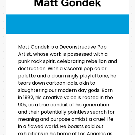
Matt Gondek
Matt Gondek is a Deconstructive Pop
Artist, whose work is possessed with a
punk rock spirit, celebrating rebellion and
destruction. With a visceral pop color
palette and a disarmingly playful tone, he
tears down cartoon idols, akin to
slaughtering our modern day gods. Born
in 1982, his creative voice is rooted in the
90s; as a true conduit of his generation
and their potentially pointless search for
meaning and purpose amidst a cruel life
in a flawed world. He boasts sold out
exhibitions in his home of Los Angeles as