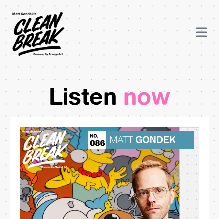
Listen
now