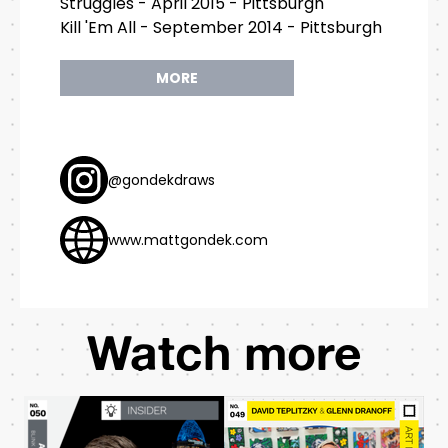
Struggles - April 2015 - Pittsburgh
Kill 'Em All - September 2014 - Pittsburgh
MORE
@gondekdraws
www.mattgondek.com
Watch more