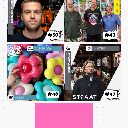
#50
#49
#48
#47