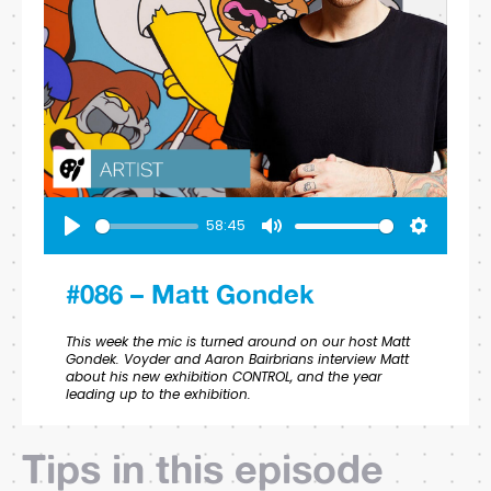
58:45
Play
Mute
Settings
#086 – Matt Gondek
This week the mic is turned around on our host Matt
Gondek. Voyder and Aaron Bairbrians interview Matt
about his new exhibition CONTROL, and the year
leading up to the exhibition.
Tips in this episode