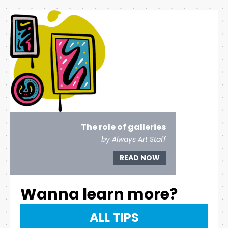
The role of galleries
by Always Art Staff
READ NOW
Wanna learn more?
ALL TIPS