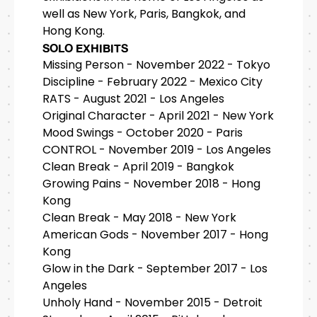
well as New York, Paris, Bangkok, and
Hong Kong.
SOLO EXHIBITS
Missing Person - November 2022 - Tokyo
Discipline - February 2022 - Mexico City
RATS - August 2021 - Los Angeles
Original Character - April 2021 - New York
Mood Swings - October 2020 - Paris
CONTROL - November 2019 - Los Angeles
Clean Break - April 2019 - Bangkok
Growing Pains - November 2018 - Hong
Kong
Clean Break - May 2018 - New York
American Gods - November 2017 - Hong
Kong
Glow in the Dark - September 2017 - Los
Angeles
Unholy Hand - November 2015 - Detroit