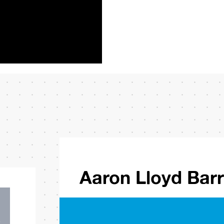
Aaron Lloyd Bar