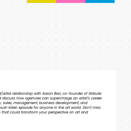
/artist relationship with Aaron Barr, co-founder of Atrbute.
 discuss how agencies can supercharge an artist's career.
tegy, sales, management, business development, and
ust-listen episode for anyone in the art world. Don't miss
on that could transform your perspective on art and