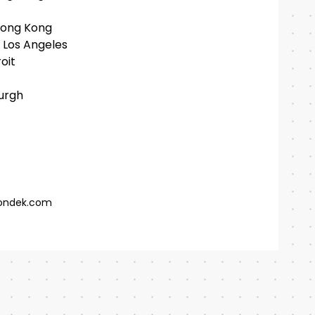
Hong Kong
 Los Angeles
oit
burgh
ondek.com