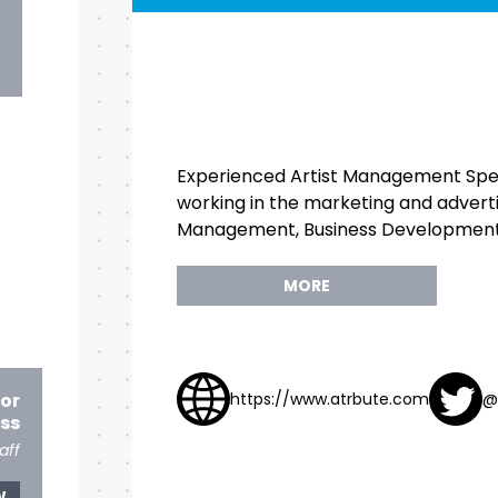
Experienced Artist Management Speci
working in the marketing and advertisi
Management, Business Development,
MORE
for
https://www.atrbute.com
@
ss
aff
W