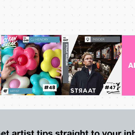
A
#48
#47
et artist tips straight to your i