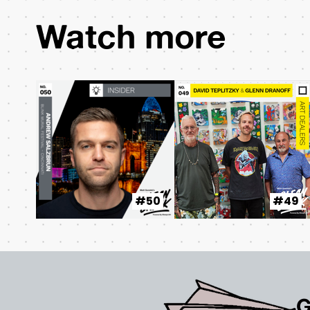
Watch more
#50
#49
G