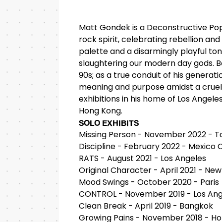
Matt Gondek is a Deconstructive Pop
rock spirit, celebrating rebellion and
palette and a disarmingly playful ton
slaughtering our modern day gods. Bor
90s; as a true conduit of his generati
meaning and purpose amidst a cruel l
exhibitions in his home of Los Angele
Hong Kong.
SOLO EXHIBITS
Missing Person - November 2022 - T
Discipline - February 2022 - Mexico C
RATS - August 2021 - Los Angeles
Original Character - April 2021 - New
Mood Swings - October 2020 - Paris
CONTROL - November 2019 - Los Ang
Clean Break - April 2019 - Bangkok
Growing Pains - November 2018 - H