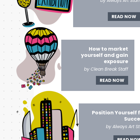
by Always Art Staff
READ NOW
How to market
yourself and gain
exposure
by Clean Break Staff
READ NOW
Position Yourself 
Succe
by Always Art St
READ NO