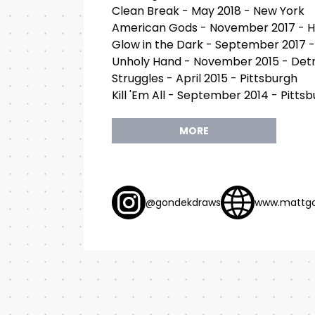
Clean Break - May 2018 - New York
American Gods - November 2017 - 
Glow in the Dark - September 2017 -
Unholy Hand - November 2015 - Detr
Struggles - April 2015 - Pittsburgh
Kill 'Em All - September 2014 - Pitts
MORE
@gondekdraws
www.mattg