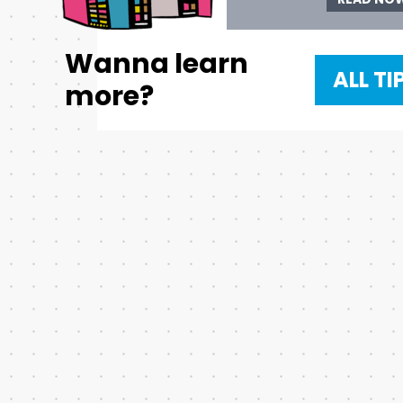
Wanna learn
ALL TI
more?