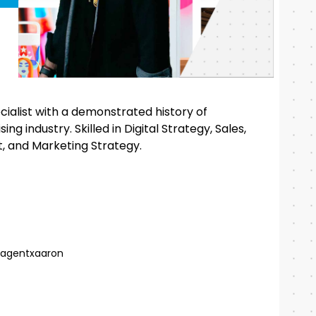
alist with a demonstrated history of
ng industry. Skilled in Digital Strategy, Sales,
 and Marketing Strategy.
agentxaaron