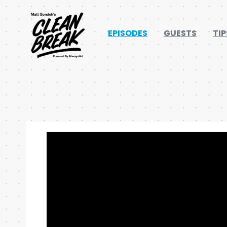
EPISODES
GUESTS
TIP