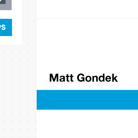
PS
Matt Gondek