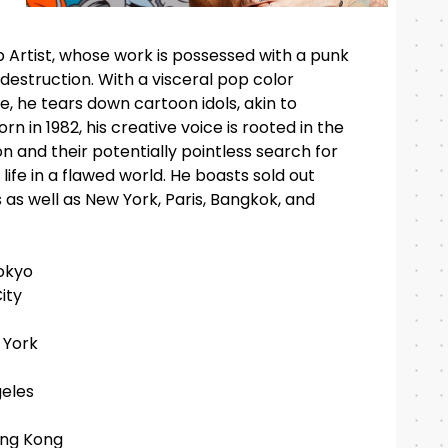
 Artist, whose work is possessed with a punk
 destruction. With a visceral pop color
e, he tears down cartoon idols, akin to
n in 1982, his creative voice is rooted in the
on and their potentially pointless search for
ife in a flawed world. He boasts sold out
s as well as New York, Paris, Bangkok, and
okyo
ity
 York
eles
ong Kong