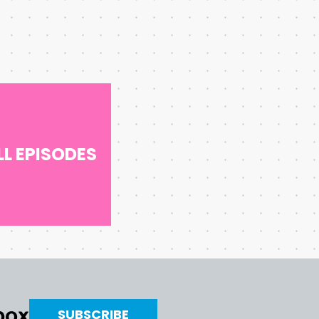
LL EPISODES
nbox
SUBSCRIBE