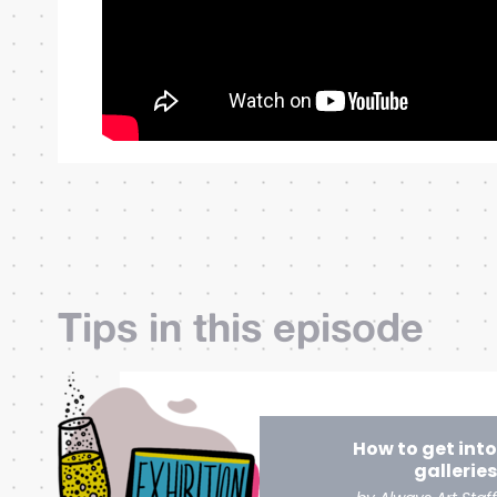
Tips in this episode
How to get into
galleries