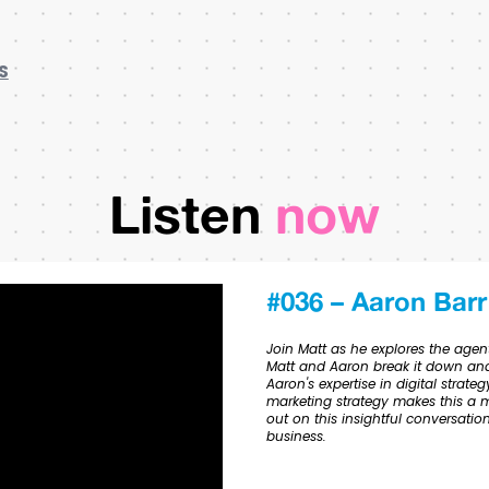
S
Listen
now
#036 – Aaron Barr
Join Matt as he explores the agent
Matt and Aaron break it down and
Aaron's expertise in digital stra
marketing strategy makes this a m
out on this insightful conversati
business.