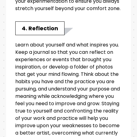
your experimentation to ensure you always
stretch yourself beyond your comfort zone.
4. Reflection
Learn about yourself and what inspires you.
Keep a journal so that you can reflect on
experiences or events that brought you
inspiration, or develop a folder of photos
that get your mind flowing. Think about the
habits you have and the practice you are
pursuing, and understand your purpose and
meaning while acknowledging where you
feel you need to improve and grow. Staying
true to yourself and confronting the reality
of your work and practice will help you
improve upon your weaknesses to become
a better artist, overcoming what currently