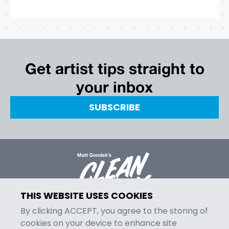
Get artist tips straight to
your inbox
SUBSCRIBE
THIS WEBSITE USES COOKIES
By clicking ACCEPT, you agree to the storing of
cookies on your device to enhance site