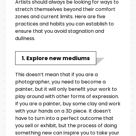
Artists should always be looking for ways to
stretch themselves beyond their comfort
zones and current limits. Here are five
practices and habits you can establish to
ensure that you avoid stagnation and
dullness.
1. Explore new mediums
This doesn’t mean that if you are a
photographer, you need to become a
painter, but it will only benefit your work to
play around with other forms of expression.
If you are a painter, buy some clay and work
with your hands on a 3D piece. It doesn’t
have to turn into a perfect outcome that
you sell or exhibit, but the process of doing
something new can inspire you to take your