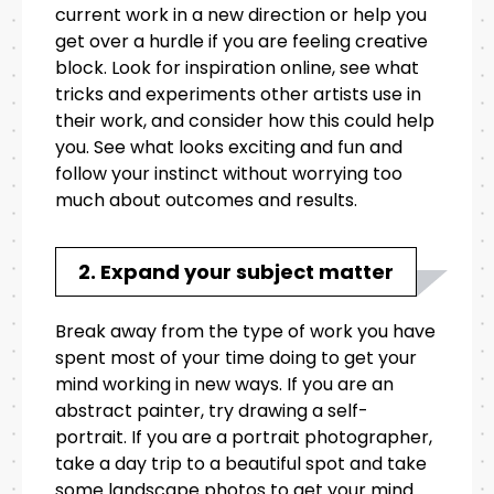
current work in a new direction or help you
get over a hurdle if you are feeling creative
block. Look for inspiration online, see what
tricks and experiments other artists use in
their work, and consider how this could help
you. See what looks exciting and fun and
follow your instinct without worrying too
much about outcomes and results.
2. Expand your subject matter
Break away from the type of work you have
spent most of your time doing to get your
mind working in new ways. If you are an
abstract painter, try drawing a self-
portrait. If you are a portrait photographer,
take a day trip to a beautiful spot and take
some landscape photos to get your mind