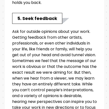
holds you back.
5. Seek feedback
Ask for outside opinions about your work.
Getting feedback from other artists,
professionals, or even other individuals in
your life, like friends or family, will help you
get out of your head and avoid tunnel vision.
Sometimes we feel that the message of our
work is obvious or that the outcome has the
exact result we were aiming for. But then,
when we hear from a viewer, we may learn
they have an entirely different take. While
you can’t control people’s interpretations,
and a variety of opinions is desirable,
hearing new perspectives can inspire you to
take your work in new directions or to focus