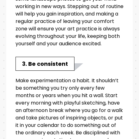
working in new ways. Stepping out of routine
will help you gain inspiration, and making a
regular practice of leaving your comfort
zone will ensure your art practice is always
evolving throughout your life, keeping both
yourself and your audience excited.
3. Be consistent
Make experimentation a habit. It shouldn’t
be something you try only every few
months or years when you hit a wall. Start
every morning with playful sketching, have
an afternoon break where you go for a walk
and take pictures of inspiring objects, or put
it in your calendar to do something out of
the ordinary each week. Be disciplined with