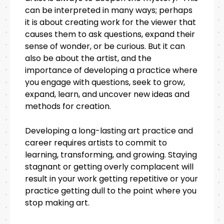
can be interpreted in many ways; perhaps
it is about creating work for the viewer that
causes them to ask questions, expand their
sense of wonder, or be curious. But it can
also be about the artist, and the
importance of developing a practice where
you engage with questions, seek to grow,
expand, learn, and uncover new ideas and
methods for creation.
Developing a long-lasting art practice and
career requires artists to commit to
learning, transforming, and growing. Staying
stagnant or getting overly complacent will
result in your work getting repetitive or your
practice getting dull to the point where you
stop making art.