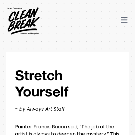
Stretch
Yourself
- by Always Art Staff
Painter Francis Bacon said, “The job of the
artist is always to deepen the mystery.” This