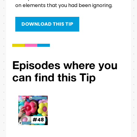
on elements that you had been ignoring.
DOWNLOAD THIS TIP
Episodes where you
can find this Tip
#48