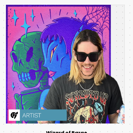
Wizard of Barge