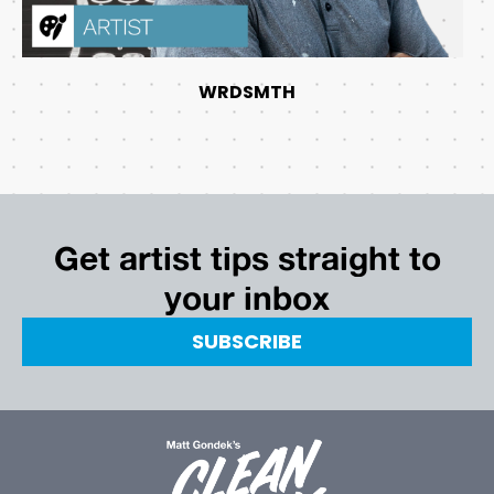
WRDSMTH
Get artist tips straight to
your inbox
SUBSCRIBE