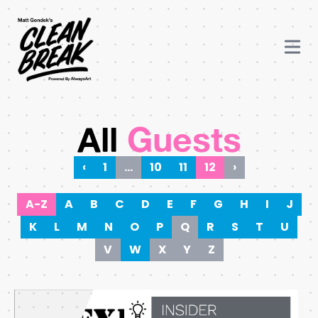
All
Guests
‹
1
…
10
11
12
›
A-Z
A
B
C
D
E
F
G
H
I
J
K
L
M
N
O
P
Q
R
S
T
U
V
W
X
Y
Z