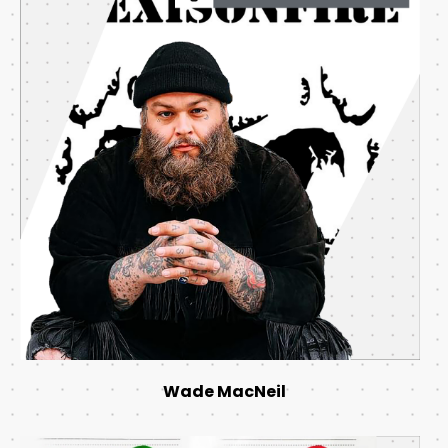
Wade MacNeil