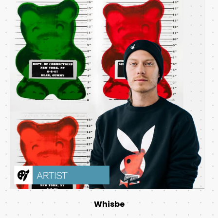
Whisbe