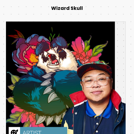
Wizard Skull