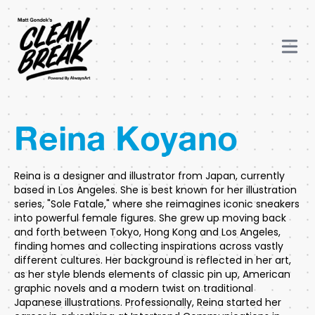
Reina Koyano
Reina is a designer and illustrator from Japan, currently
based in Los Angeles. She is best known for her illustration
series, "Sole Fatale," where she reimagines iconic sneakers
into powerful female figures. She grew up moving back
and forth between Tokyo, Hong Kong and Los Angeles,
finding homes and collecting inspirations across vastly
different cultures. Her background is reflected in her art,
as her style blends elements of classic pin up, American
graphic novels and a modern twist on traditional
Japanese illustrations. Professionally, Reina started her