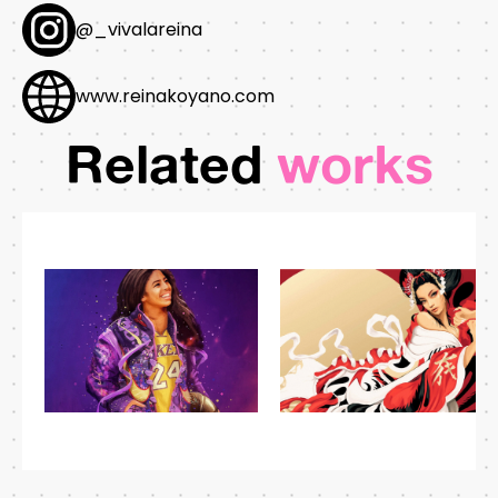
@_vivalareina
www.reinakoyano.com
Related
works