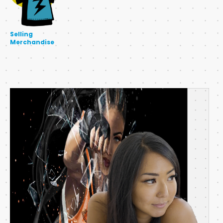
Selling
Merchandise