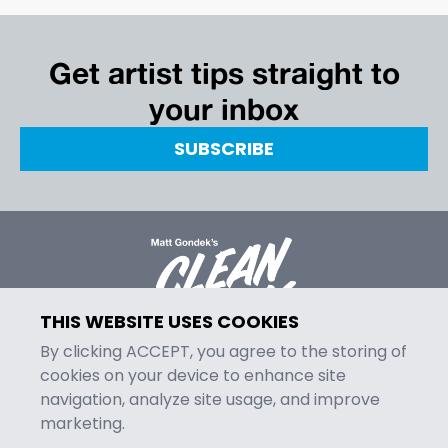
Get artist tips straight to
your inbox
SUBSCRIBE
THIS WEBSITE USES COOKIES
By clicking ACCEPT, you agree to the storing of
cookies on your device to enhance site
navigation, analyze site usage, and improve
MENU
marketing.
Episodes