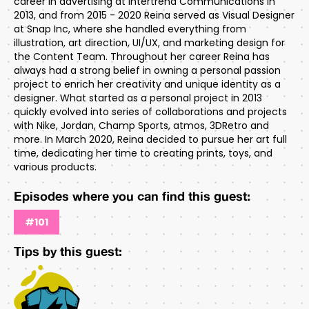
career in advertising at Intertrend Communications in
2013, and from 2015 - 2020 Reina served as Visual Designer
at Snap Inc, where she handled everything from
illustration, art direction, UI/UX, and marketing design for
the Content Team. Throughout her career Reina has
always had a strong belief in owning a personal passion
project to enrich her creativity and unique identity as a
designer. What started as a personal project in 2013
quickly evolved into series of collaborations and projects
with Nike, Jordan, Champ Sports, atmos, 3DRetro and
more. In March 2020, Reina decided to pursue her art full
time, dedicating her time to creating prints, toys, and
various products.
Episodes where you can find this guest:
#101
Tips by this guest: