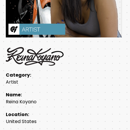
Category:
Artist
Name:
Reina Koyano
Location:
United States