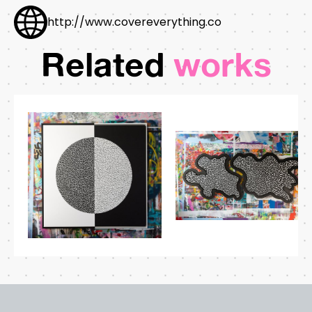
http://www.covereverything.co
Related
works