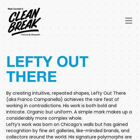
LEFTY OUT
THERE
By creating intuitive, repeated shapes, Lefty Out There
(aka Franco Campanella) achieves the rare feat of
working in contradictions. His work is both bold and
intricate. Organic but uniform. A simple mark makes up a
considerably more complex whole.
Lefty’s work was born on Chicago’s walls but has gained
recognition by fine art galleries, like-minded brands, and
collectors around the world. His signature polymorphs are