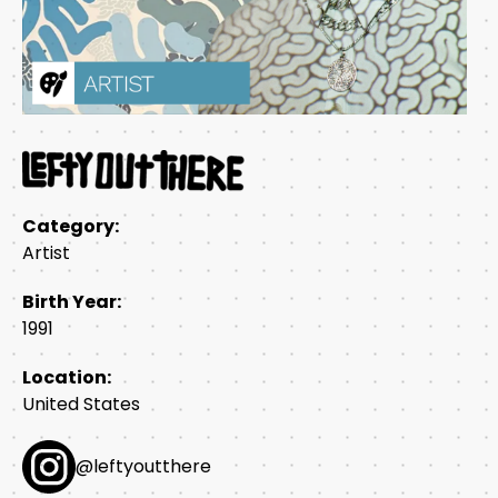
Category:
Artist
Birth Year:
1991
Location:
United States
@leftyoutthere