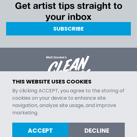
Get artist tips straight to
your inbox
SUBSCRIBE
THIS WEBSITE USES COOKIES
By clicking ACCEPT, you agree to the storing of
cookies on your device to enhance site
navigation, analyze site usage, and improve
MENU
marketing.
Episodes
Contact
ACCEPT
DECLINE