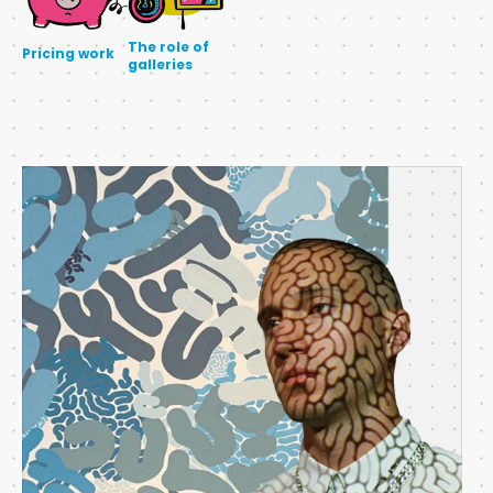
The role of
Pricing work
galleries