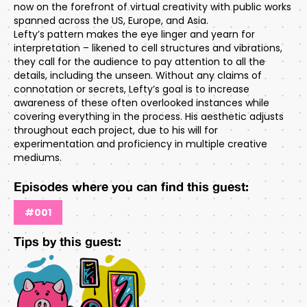
now on the forefront of virtual creativity with public works
spanned across the US, Europe, and Asia.
Lefty’s pattern makes the eye linger and yearn for
interpretation – likened to cell structures and vibrations,
they call for the audience to pay attention to all the
details, including the unseen. Without any claims of
connotation or secrets, Lefty’s goal is to increase
awareness of these often overlooked instances while
covering everything in the process. His aesthetic adjusts
throughout each project, due to his will for
experimentation and proficiency in multiple creative
mediums.
Episodes where you can find this guest:
#001
Tips by this guest: