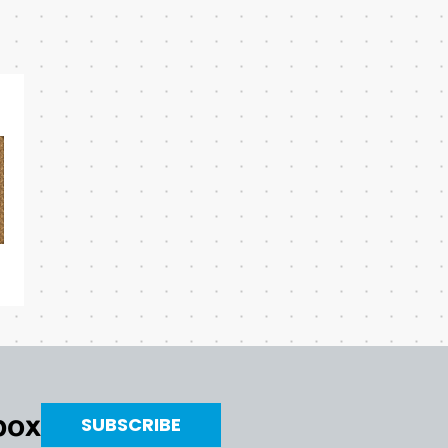
nbox
SUBSCRIBE