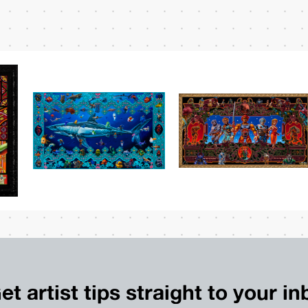
et artist tips straight to your i