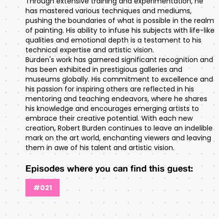
Through extensive training and experimentation, he
has mastered various techniques and mediums,
pushing the boundaries of what is possible in the realm
of painting. His ability to infuse his subjects with life-like
qualities and emotional depth is a testament to his
technical expertise and artistic vision.
Burden's work has garnered significant recognition and
has been exhibited in prestigious galleries and
museums globally. His commitment to excellence and
his passion for inspiring others are reflected in his
mentoring and teaching endeavors, where he shares
his knowledge and encourages emerging artists to
embrace their creative potential. With each new
creation, Robert Burden continues to leave an indelible
mark on the art world, enchanting viewers and leaving
them in awe of his talent and artistic vision.
Episodes where you can find this guest:
#021