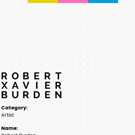
Category:
Artist
Name: