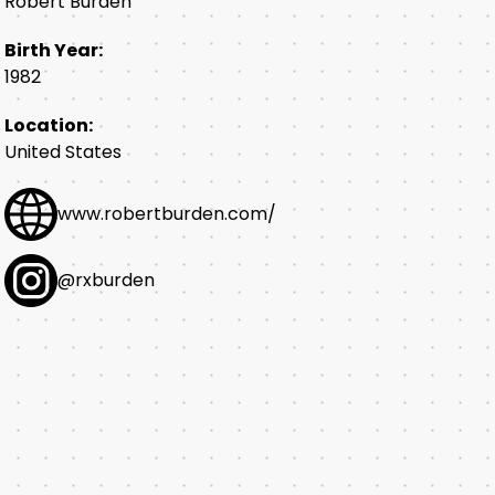
Robert Burden
Birth Year:
1982
Location:
United States
www.robertburden.com/
@rxburden