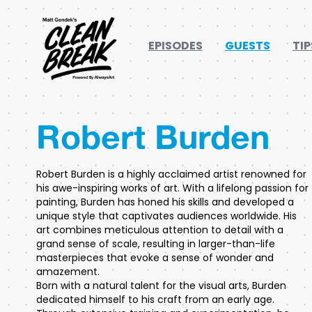
EPISODES
GUESTS
TIP
Robert Burden
Robert Burden is a highly acclaimed artist renowned for
his awe-inspiring works of art. With a lifelong passion for
painting, Burden has honed his skills and developed a
unique style that captivates audiences worldwide. His
art combines meticulous attention to detail with a
grand sense of scale, resulting in larger-than-life
masterpieces that evoke a sense of wonder and
amazement.
Born with a natural talent for the visual arts, Burden
dedicated himself to his craft from an early age.