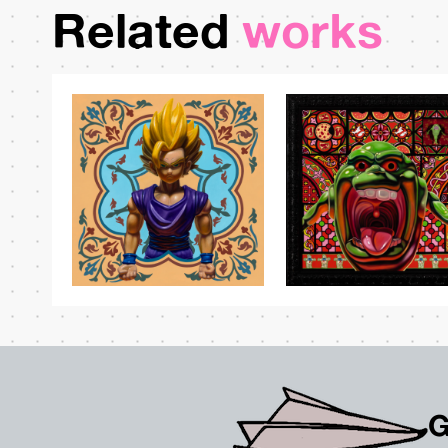
Related
works
G