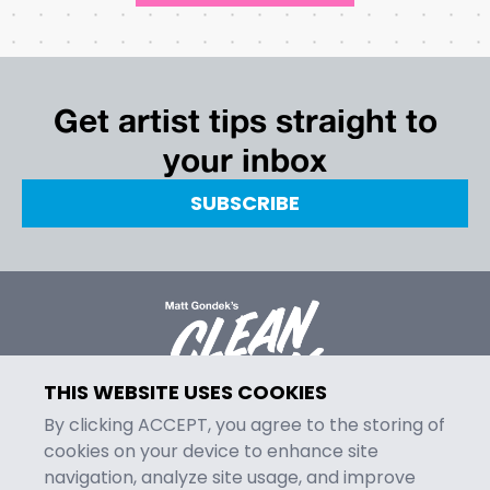
Get artist tips straight to
your inbox
SUBSCRIBE
THIS WEBSITE USES COOKIES
By clicking ACCEPT, you agree to the storing of
cookies on your device to enhance site
navigation, analyze site usage, and improve
MENU