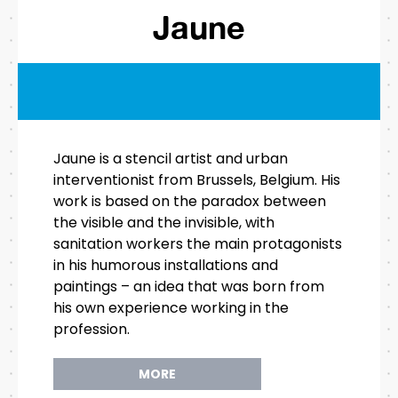
Jaune
Jaune is a stencil artist and urban
interventionist from Brussels, Belgium. His
work is based on the paradox between
the visible and the invisible, with
sanitation workers the main protagonists
in his humorous installations and
paintings – an idea that was born from
his own experience working in the
profession.
MORE