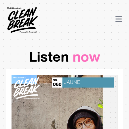
Listen
now