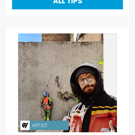
ALL TIPS