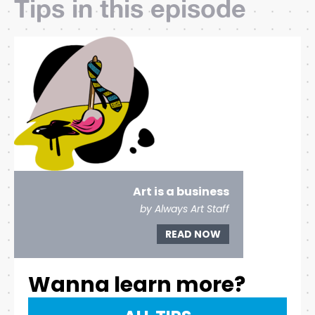
Tips in this episode
Art is a business
by Always Art Staff
READ NOW
Wanna learn more?