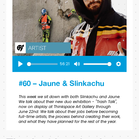
56:21
Play
Mute
Settings
#60 – Jaune & Slinkachu
This week we sit down with both Slinkachu and Jaune.
We talk about their new duo exhibition - "Trash Talk",
now on display at Thinkspace Art Gallery through
June 22nd. We talk about their jobs before becoming
full-time artists, the process behind creating their work,
and what they have planned for the rest of the year.