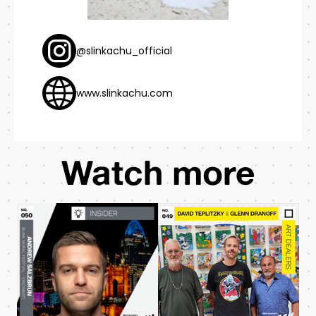
@slinkachu_official
www.slinkachu.com
Watch more