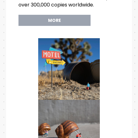
over 300,000 copies worldwide.
MORE