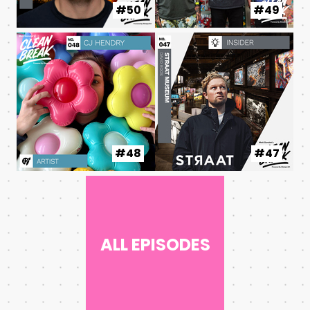
#50
#49
#48
#47
ALL EPISODES