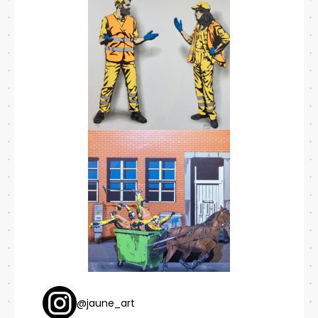
@jaune_art