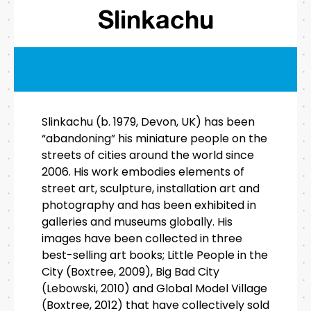
Slinkachu
Slinkachu (b. 1979, Devon, UK) has been
“abandoning” his miniature people on the
streets of cities around the world since
2006. His work embodies elements of
street art, sculpture, installation art and
photography and has been exhibited in
galleries and museums globally. His
images have been collected in three
best-selling art books; Little People in the
City (Boxtree, 2009), Big Bad City
(Lebowski, 2010) and Global Model Village
(Boxtree, 2012) that have collectively sold